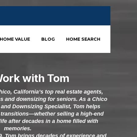
HOME VALUE
BLOG
HOME SEARCH
ork with Tom
co, California’s top real estate agents,
es and downsizing for seniors. As a Chico
and Downsizing Specialist, Tom helps
e transitions—whether selling a high-end
life after decades in a home filled with
memories.
79, Tom brings decades of experience and