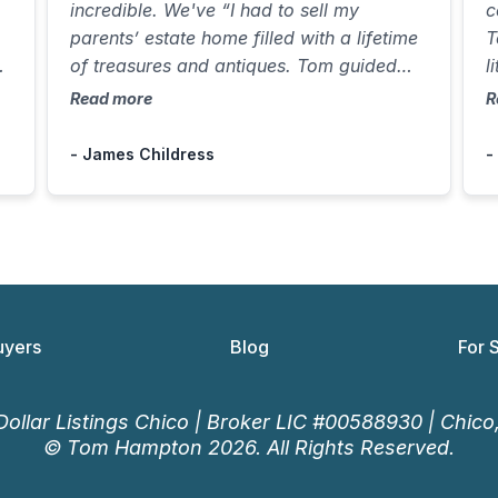
incredible. We've “I had to sell my
c
parents’ estate home filled with a lifetime
T
il
of treasures and antiques. Tom guided
l
e-
me through every step, arranged a
f
Read more
R
trusted buyer for the contents, and
e
handled everything while I was out of
H
- James Childress
-
town. He sold the home in just one week
1
for over asking, making a difficult
w
process smooth and stress-
a
free.”countless hours and improved our
customer engagement significantly.
uyers
Blog
For 
ollar Listings Chico | Broker LIC #00588930 | Chic
© Tom Hampton 2026. All Rights Reserved.