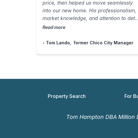
price, then helped us move seamlessly
into our new home. His professionalism,
market knowledge, and attention to deta
made the entire process effortless. A fiv
Read more
star experience from start to finish.”
- Tom Lando, former Chico City Manager
Property Search
For B
Tom Hampton DBA Million D