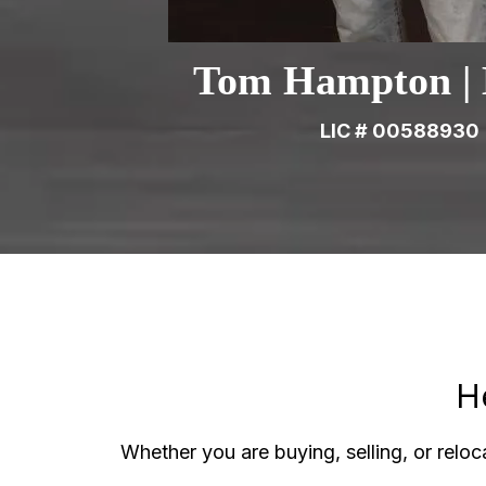
Tom Hampton | 
LIC # 00588930
H
Whether you are buying, selling, or reloca