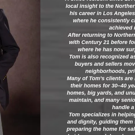
local insight to the Northe
his career in Los Angeles 
where he consistently c
achieved m
After returning to Northe
with Century 21 before f
where he has now surp
Tom is also recognized a
buyers and sellers mov
neighborhoods, pri
Many of Tom’s clients are
their homes for 30–40 yea
homes, big yards, and un
maintain, and many senio
handle a 
Tom specializes in helpin
and dignity, guiding them
preparing the home for sale