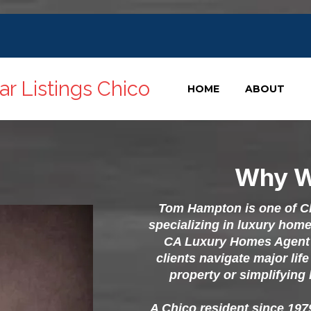
r Listings Chico
HOME
ABOUT
Why W
Tom Hampton is one of Chi
specializing in luxury hom
CA Luxury Homes Agent 
clients navigate major lif
property or simplifying 
A Chico resident since 19