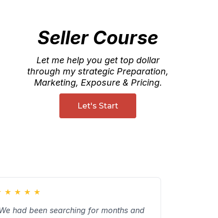
Seller Course
Let me help you get top dollar
through my strategic Preparation,
Marketing, Exposure & Pricing.
Let's Start
★
★
★
★
★
We had been searching for months and