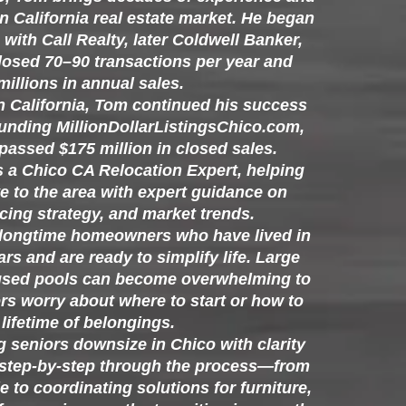
rn California real estate market. He began
with Call Realty, later Coldwell Banker,
losed 70–90 transactions per year and
illions in annual sales.
rn California, Tom continued his success
ounding MillionDollarListingsChico.com,
assed $175 million in closed sales.
s a Chico CA Relocation Expert, helping
e to the area with expert guidance on
cing strategy, and market trends.
 longtime homeowners who have lived in
rs and are ready to simplify life. Large
used pools can become overwhelming to
rs worry about where to start or how to
lifetime of belongings.
g seniors downsize in Chico with clarity
 step-by-step through the process—from
 to coordinating solutions for furniture,