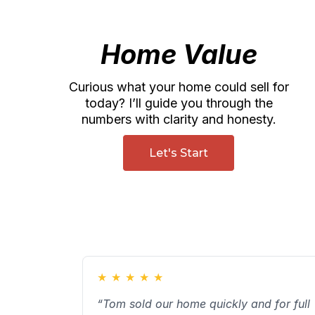
Home Value
Curious what your home could sell for
today? I’ll guide you through the
numbers with clarity and honesty.
Let's Start
★
★
★
★
★
“Tom sold our home quickly and for full