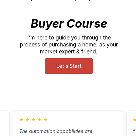
Buyer Course
I'm here to guide you through the
process of purchasing a home, as your
market expert & friend.
Let's Start
★
★
★
★
★
The automation capabilities are
“