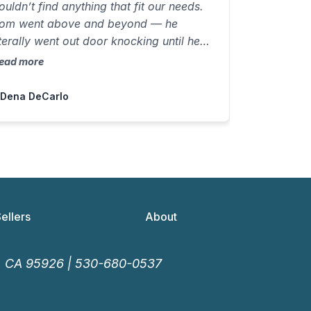
ouldn’t find anything that fit our needs.
om went above and beyond — he
iterally went out door knocking until he
ound us a not-for-sale home with
ead more
verything we wanted, including a pool!
e negotiated the deal and closed in just
 Dena DeCarlo
5 days on a beautiful luxury property
ith a view and a 3-car garage — truly
mazing!”
Sellers
About
o, CA 95926 |
530-680-0537