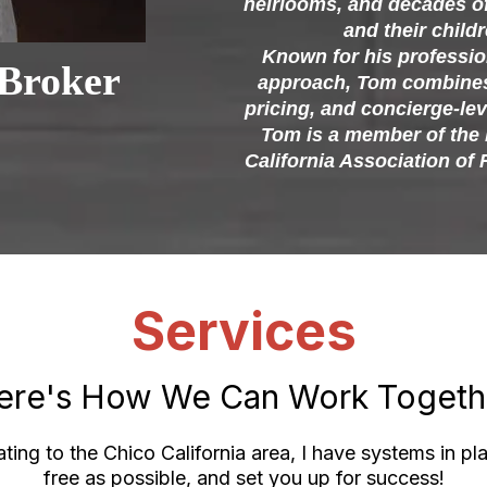
heirlooms, and decades o
and their childr
Known for his professio
Broker
approach, Tom combines 
pricing, and concierge-lev
Tom is a member of the 
California Association of 
Services
ere's How We Can Work Togeth
ting to the Chico California area, I have systems in pla
free as possible, and set you up for success!