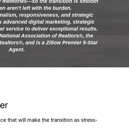
f memories—so the transition is smooth
en aren’t left with the burden.
nalism, responsiveness, and strategic
advanced digital marketing, strategic
el service to deliver exceptional results.
National Association of Realtors®, the
Realtors®, and is a Zillow Premier 5-Star
Agent.
er
ce that will make the transition as stress-