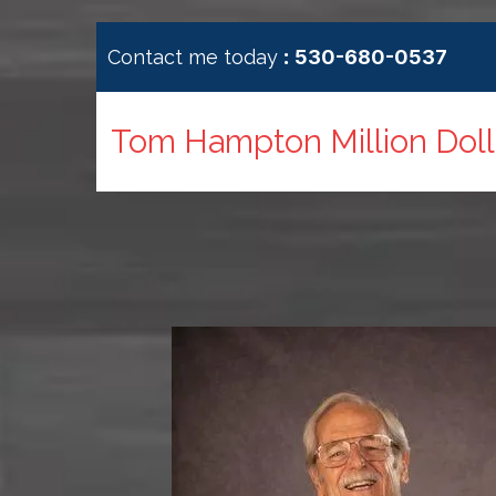
:
Contact me today
530-680-0537
Tom Hampton Million Dolla