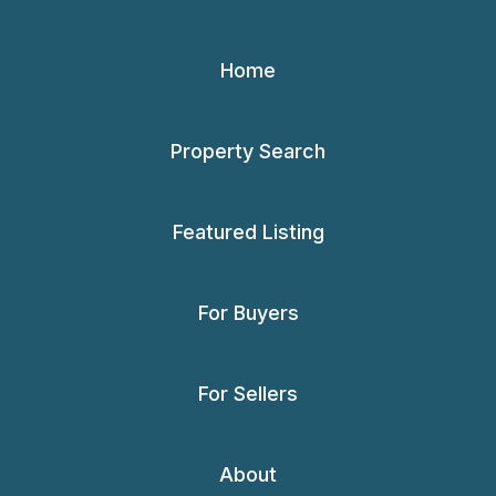
Home
Property Search
Featured Listing
For Buyers
For Sellers
About