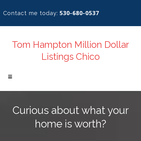
530-680-0537
Contact me today:
Tom Hampton Million Dollar
Listings Chico
Curious about what your
home is worth?