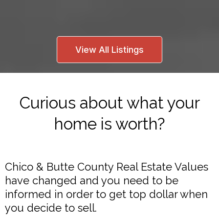
View All Listings
Curious about what your
home is worth?
Chico & Butte County Real Estate Values
have changed and you need to be
informed in order to get top dollar when
you decide to sell.