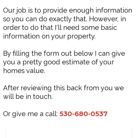
Our job is to provide enough information
so you can do exactly that. However, in
order to do that I'll need some basic
information on your property.
By filling the form out below I can give
you a pretty good estimate of your
homes value.
After reviewing this back from you we
will be in touch.
Or give me a call:
530-680-0537