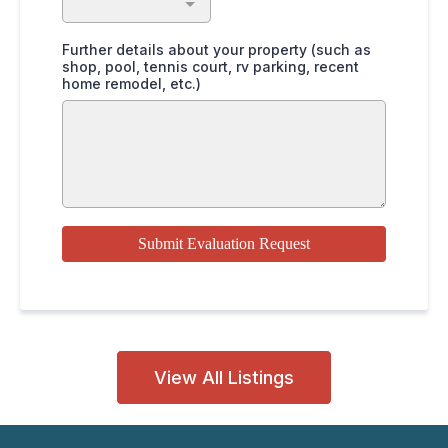
Further details about your property (such as
shop, pool, tennis court, rv parking, recent
home remodel, etc.)
Submit Evaluation Request
View All Listings