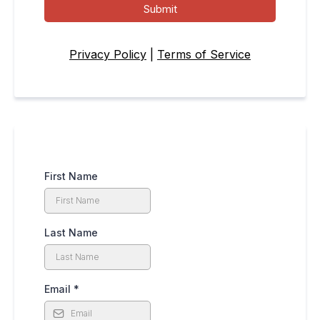
Submit
Privacy Policy
|
Terms of Service
First Name
Last Name
Email
*