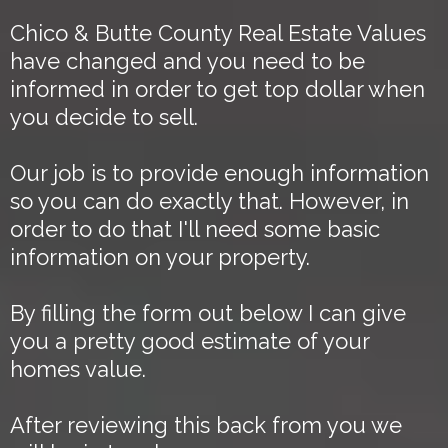
Chico & Butte County Real Estate Values
have changed and you need to be
informed in order to get top dollar when
you decide to sell.
Our job is to provide enough information
so you can do exactly that. However, in
order to do that I'll need some basic
information on your property.
By filling the form out below I can give
you a pretty good estimate of your
homes value.
After reviewing this back from you we