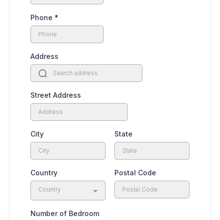
Phone
*
Address
Street Address
City
State
Country
Postal Code
Country
Number of Bedroom