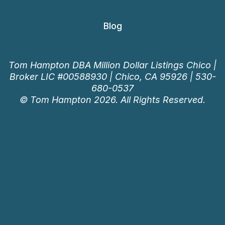
Blog
Tom Hampton DBA Million Dollar Listings Chico |
Broker LIC #00588930 | Chico, CA 95926 |
530-
680-0537
© Tom Hampton 2026. All Rights Reserved.