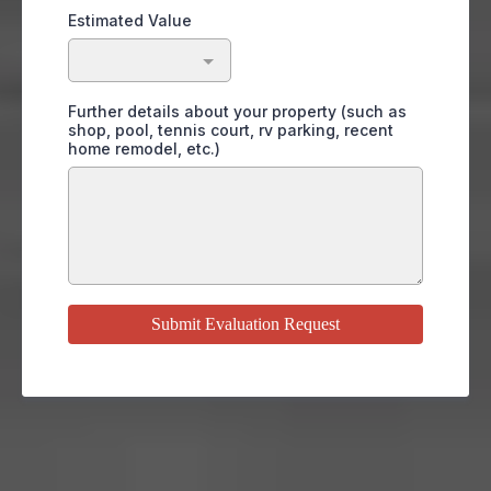
Estimated Value
Further details about your property (such as
shop, pool, tennis court, rv parking, recent
home remodel, etc.)
Submit Evaluation Request