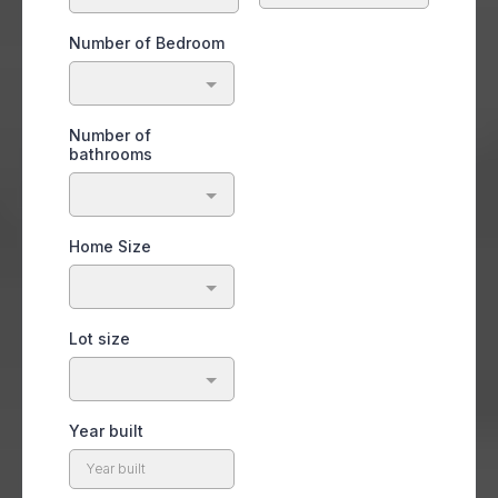
Number of Bedroom
Number of
bathrooms
Home Size
Lot size
Year built