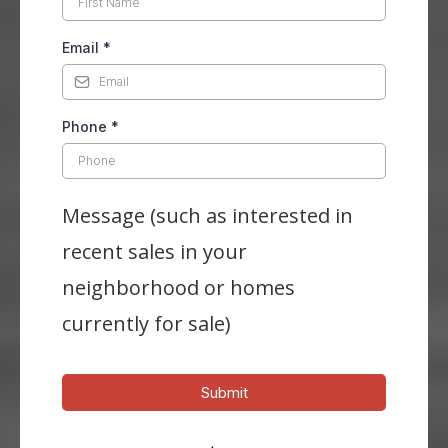
Email
*
Phone
*
Message (such as interested in
recent sales in your
neighborhood or homes
currently for sale)
Submit