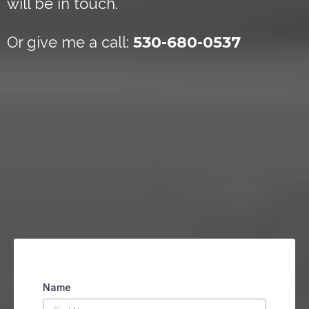
will be in touch.
Or give me a call:
530-680-0537
Name