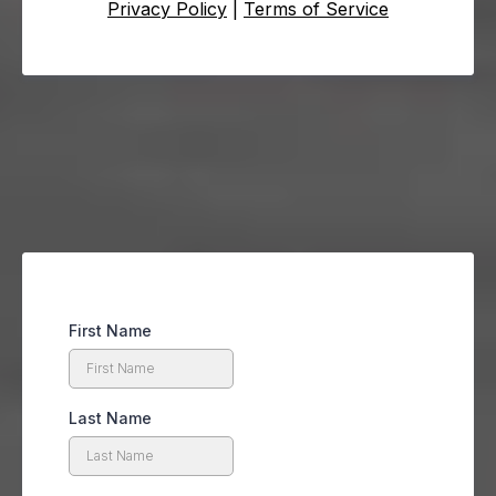
Privacy Policy
|
Terms of Service
First Name
Last Name