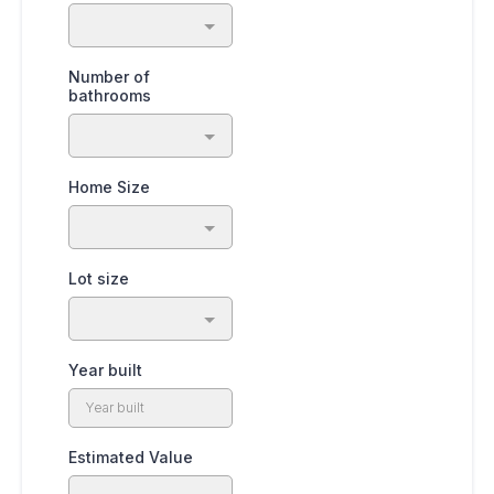
Number of
bathrooms
Home Size
Lot size
Year built
Estimated Value