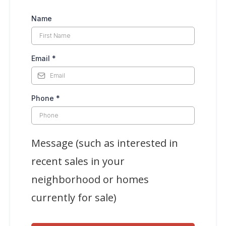
Name
Email
*
Phone
*
Message (such as interested in
recent sales in your
neighborhood or homes
currently for sale)