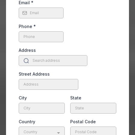
Email
*
Phone
*
Address
Street Address
City
State
Country
Postal Code
Country