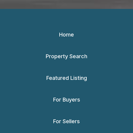
Home
Property Search
Featured Listing
For Buyers
For Sellers