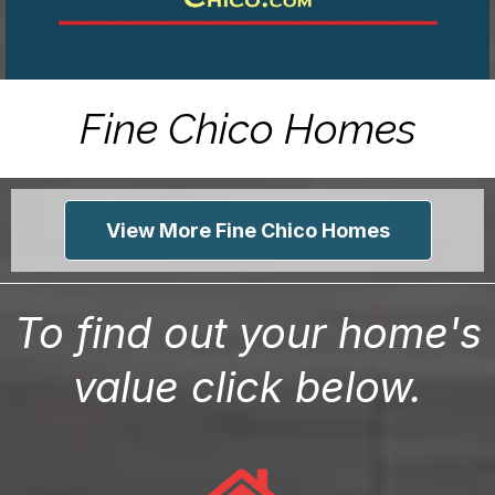
Fine Chico Homes
View More Fine Chico Homes
To find out your home's
value click below.