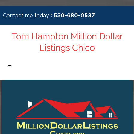
:
Contact me today
530-680-0537
Tom Hampton Million Dollar
Listings Chico