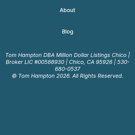
About
Blog
Tom Hampton DBA Million Dollar Listings Chico |
Broker LIC #00588930 | Chico, CA 95926 |
530-
680-0537
© Tom Hampton 2026. All Rights Reserved.