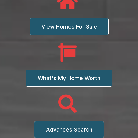
View Homes For Sale
What's My Home Worth
Advances Search